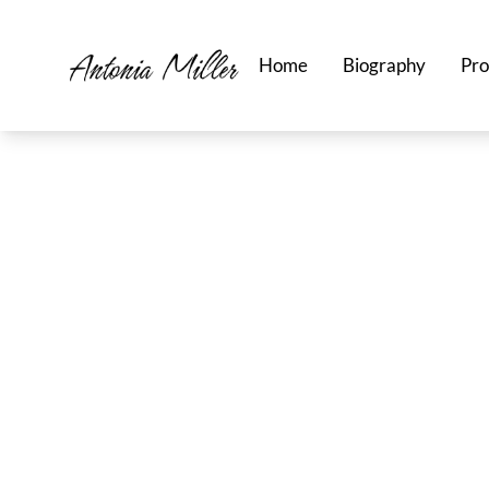
Home
Biography
Pro