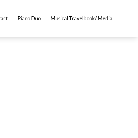
act
Piano Duo
Musical Travelbook/ Media