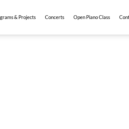
grams & Projects
Concerts
Open Piano Class
Cont