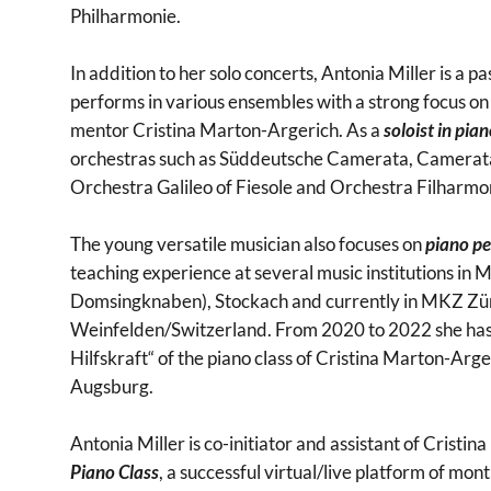
Philharmonie.
In addition to her solo concerts, Antonia Miller is a
performs in various ensembles with a strong focus o
mentor Cristina Marton-Argerich. As a
soloist in pia
orchestras such as Süddeutsche Camerata, Camerat
Orchestra Galileo of Fiesole and Orchestra Filharmon
The young versatile musician also focuses on
piano p
teaching experience at several music institutions i
Domsingknaben), Stockach and currently in MKZ Zü
Weinfelden/Switzerland. From 2020 to 2022 she has
Hilfskraft“ of the piano class of Cristina Marton-Arge
Augsburg.
Antonia Miller is co-initiator and assistant of Cristi
Piano Class
, a successful virtual/live platform of mo