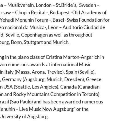
na – Musikverein, London – St.Bride´s, Sweden –
arsaw – Chopin Recital -, Budapest -Old Academy of
 Yehudi Menuhin Forum -, Basel -Swiss Foundation for
eo nacional da Musica-, Leon – Auditorio Ciudad de
d, Seville, Copenhagen as well as throughout
burg, Bonn, Stuttgart and Munich.
g in the piano class of Cristina Marton-Argerich in
won numerous awards at international Music
 in Italy (Massa, Arona, Treviso), Spain (Seville),
ia, Germany (Augsburg, Munich, Dresden), Greece
 in USA (Seattle, Los Angeles), Canada (Canadian
on and Rocky Mountains Competition in Toronto),
azil (Sao Paulo) and has been awarded numerous
 Menuhin – Live Music Now Augsburg” or the
University of Augsburg.