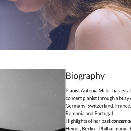
Biography
Pianist Antonia Miller has estab
concert pianist through a busy 
Germany, Switzerland, France, 
Romania and Portugal.
Highlights of her past
concert ac
Heine-, Berlin – Philharmonie