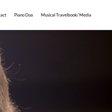
act
Piano Duo
Musical Travelbook/ Media