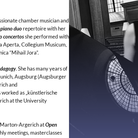
 passionate chamber musician and
n
piano duo
repertoire with her
no concertos
she performed with
a Aperta, Collegium Musicum,
ica “Mihail Jora”.
edagogy
. She has many years of
n Munich, Augsburg (Augsburger
rich and
 worked as „künstlerische
rich at the University
na Marton-Argerich at
Open
nthly meetings, masterclasses