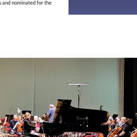
s and nominated for the