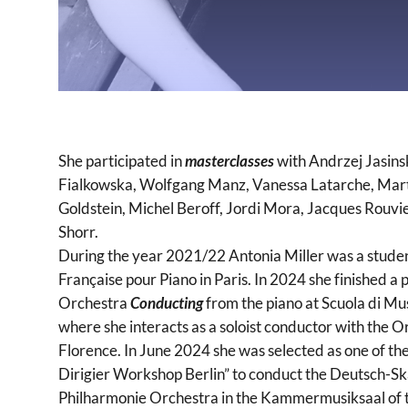
She participated in
masterclasses
with Andrzej Jasinsk
Fialkowska, Wolfgang Manz, Vanessa Latarche, Marta
Goldstein, Michel Beroff, Jordi Mora, Jacques Rouvi
Shorr.
During the year 2021/22 Antonia Miller was a stud
Française pour Piano in Paris. In 2024 she finished a
Orchestra
Conducting
from the piano at Scuola di Musi
where she interacts as a soloist conductor with the Or
Florence. In June 2024 she was selected as one of th
Dirigier Workshop Berlin” to conduct the Deutsch-S
Philharmonie Orchestra in the Kammermusiksaal of th