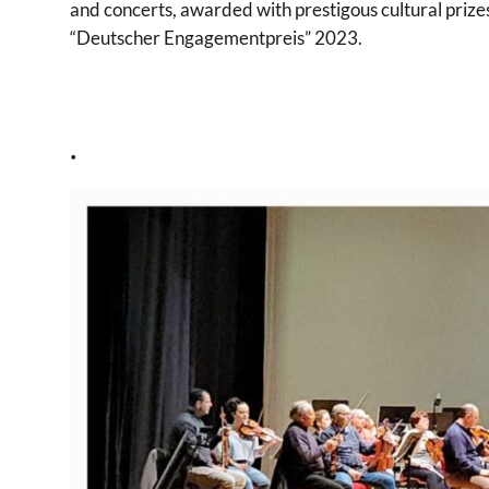
and concerts, awarded with prestigous cultural prize
“Deutscher Engagementpreis” 2023.
.