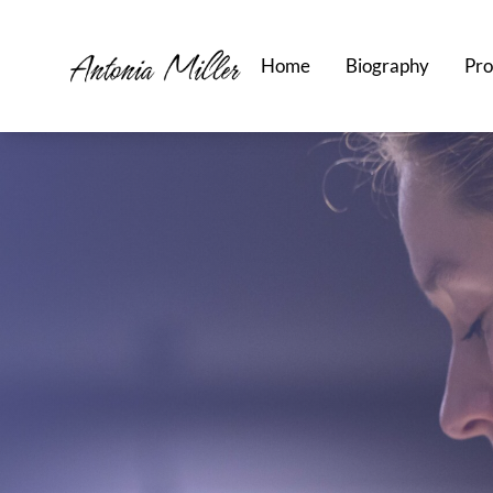
Home
Biography
Pro