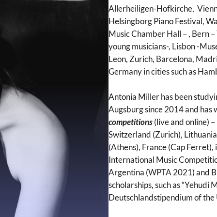
Allerheiligen-Hofkirche, Vien
Helsingborg Piano Festival, W
Music Chamber Hall – , Bern –
young musicians-, Lisbon -Mus
Leon, Zurich, Barcelona, Madri
Germany in cities such as Ham
Antonia Miller has been studyin
Augsburg since 2014 and has 
competitions
(live and online) –
Switzerland (Zurich), Lithuan
(Athens), France (Cap Ferret),
International Music Competiti
Argentina (WPTA 2021) and Br
scholarships, such as “Yehudi
Deutschlandstipendium of the 