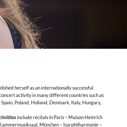
lished herself as an internationally successful
concert activity in many different countries such as
Spain, Poland, Holland, Denmark, Italy, Hungary,
tivitites
include recitals in Paris – Maison Heinrich
, Kammermusiksaal, München – Isarphilharmonie –