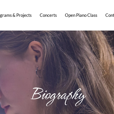
grams & Projects
Concerts
Open Piano Class
Cont
Biography