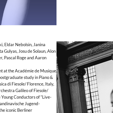
i, Eldar Nebolsin, Janina
 Gulyas, Josu de Solaun, Alon
er, Pascal Roge and Aaron
ent at the Académie de Musique
 postgraduate study in Piano &
ca di Fiesole/ Florence, Italy,
chestra Galileo of Fiesole/
e Young Conductors of “Live-
kandinavische Jugend-
e iconic Berliner